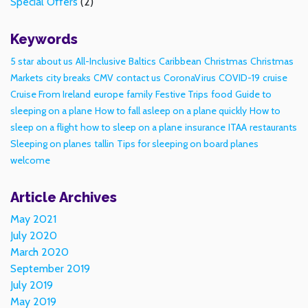
Special Offers
(2)
Keywords
5 star
about us
All-Inclusive
Baltics
Caribbean
Christmas
Christmas
Markets
city breaks
CMV
contact us
CoronaVirus
COVID-19
cruise
Cruise From Ireland
europe
family
Festive Trips
food
Guide to
sleeping on a plane
How to fall asleep on a plane quickly
How to
sleep on a flight
how to sleep on a plane
insurance
ITAA
restaurants
Sleeping on planes
tallin
Tips for sleeping on board planes
welcome
Article Archives
May 2021
July 2020
March 2020
September 2019
July 2019
May 2019