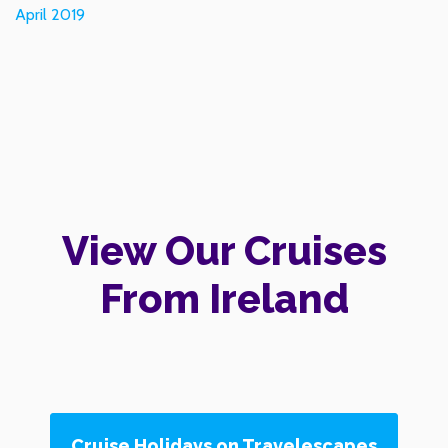
April 2019
View Our Cruises
From Ireland
Cruise Holidays on Travelescapes