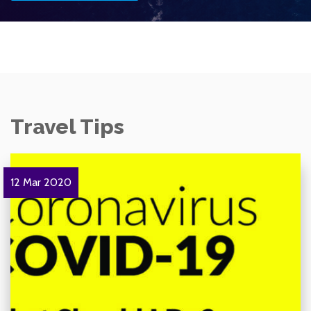
Travel Tips
12 Mar 2020