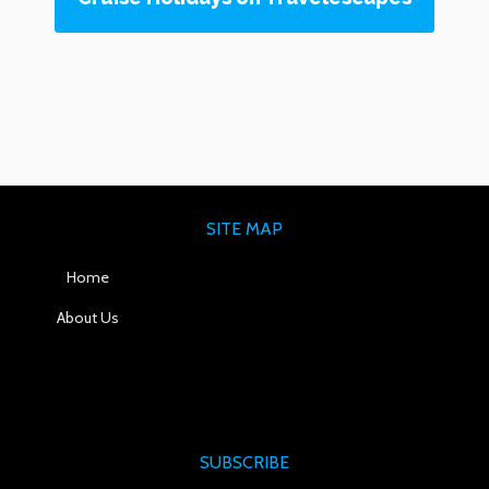
SITE MAP
Home
About Us
SUBSCRIBE