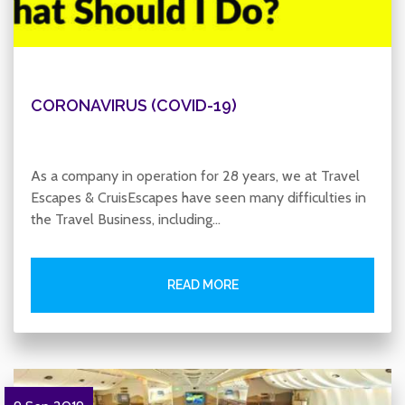
CORONAVIRUS (COVID-19)
As a company in operation for 28 years, we at Travel
Escapes & CruisEscapes have seen many difficulties in
the Travel Business, including…
READ MORE