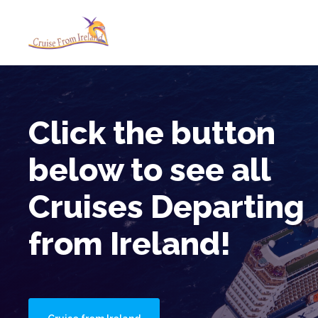
Cruise from Ireland
No Fly Cruises Boarding in Ir
Click the button
below to see all
Cruises Departing
from Ireland!