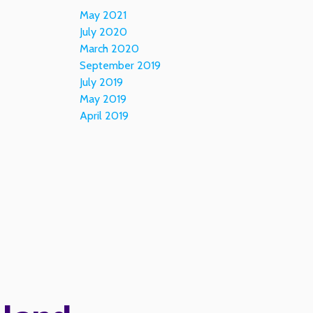
May 2021
July 2020
March 2020
September 2019
July 2019
May 2019
April 2019