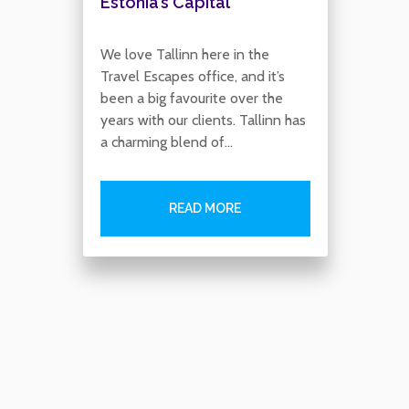
Estonia’s Capital
We love Tallinn here in the
Travel Escapes office, and it’s
been a big favourite over the
years with our clients. Tallinn has
a charming blend of…
READ MORE