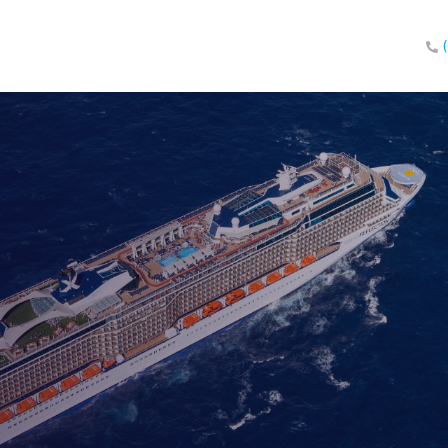
eland!