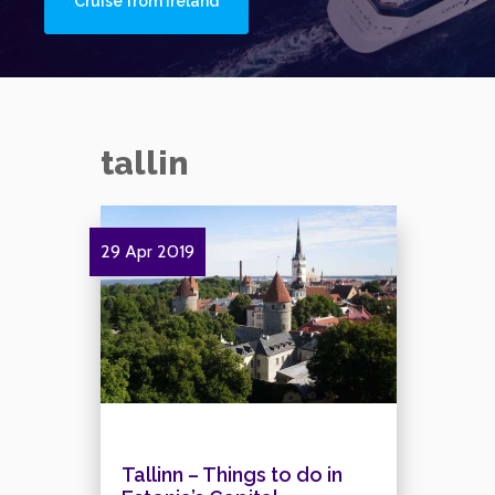
Cruise from Ireland
tallin
29 Apr 2019
Tallinn – Things to do in