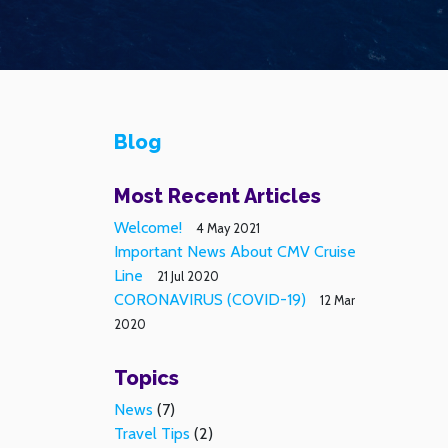
Blog
Most Recent Articles
Welcome!
4 May 2021
Important News About CMV Cruise
Line
21 Jul 2020
CORONAVIRUS (COVID-19)
12 Mar
2020
Topics
News
(7)
Travel Tips
(2)