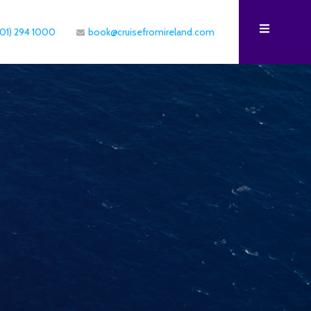
(01) 294 1000
book@cruisefromireland.com