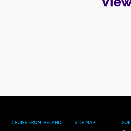
View
CRUISE FROM IRELAND
SITE MAP
SUB