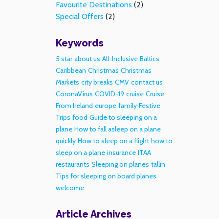
Favourite Destinations
(2)
Special Offers
(2)
Keywords
5 star
about us
All-Inclusive
Baltics
Caribbean
Christmas
Christmas
Markets
city breaks
CMV
contact us
CoronaVirus
COVID-19
cruise
Cruise
From Ireland
europe
family
Festive
Trips
food
Guide to sleeping on a
plane
How to fall asleep on a plane
quickly
How to sleep on a flight
how to
sleep on a plane
insurance
ITAA
restaurants
Sleeping on planes
tallin
Tips for sleeping on board planes
welcome
Article Archives