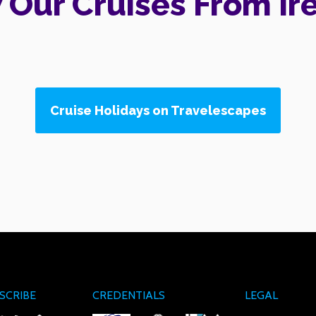
 Our Cruises From Ir
Cruise Holidays on Travelescapes
SCRIBE
CREDENTIALS
LEGAL