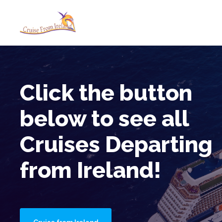
Cruise from Ireland
No Fly Cruises Boarding in Ir
Click the button
below to see all
Cruises Departing
from Ireland!