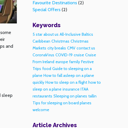
Favourite Destinations
(2)
Special Offers
(2)
Keywords
t some
5 star
about us
All-Inclusive
Baltics
eir
Caribbean
Christmas
Christmas
ips and
Markets
city breaks
CMV
contact us
CoronaVirus
COVID-19
cruise
Cruise
From Ireland
europe
family
Festive
Trips
food
Guide to sleeping on a
plane
How to fall asleep on a plane
quickly
How to sleep on a flight
how to
sleep on a plane
insurance
ITAA
d sleep
restaurants
Sleeping on planes
tallin
Tips for sleeping on board planes
welcome
Article Archives