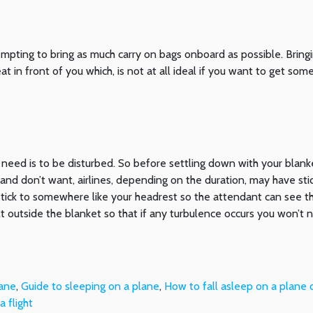
empting to bring as much carry on bags onboard as possible. Bring
 in front of you which, is not at all ideal if you want to get som
 need is to be disturbed. So before settling down with your blan
and don’t want, airlines, depending on the duration, may have sti
tick to somewhere like your headrest so the attendant can see 
t outside the blanket so that if any turbulence occurs you won’t 
lane
,
Guide to sleeping on a plane
,
How to fall asleep on a plane q
 flight