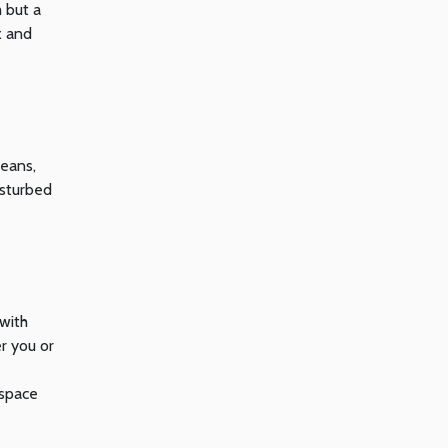
 but a
x and
means,
isturbed
 with
r you or
 space