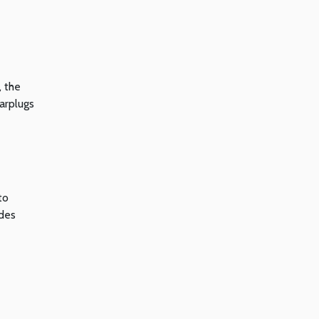
, the
earplugs
to
udes