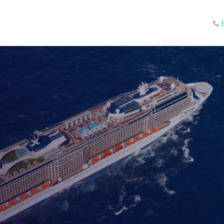
eland!