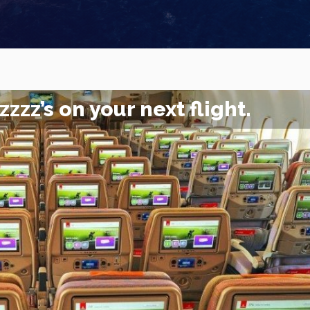
zzz’s on your next flight.