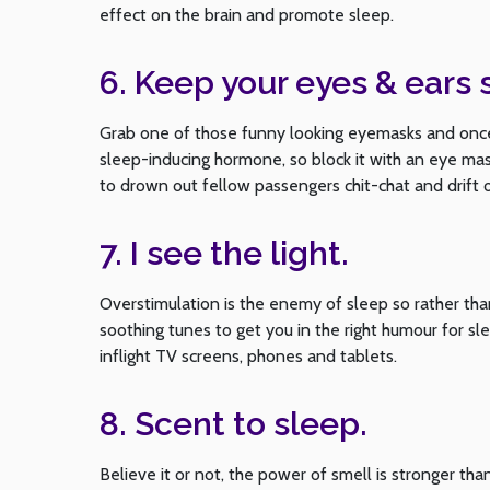
effect on the brain and promote sleep.
6. Keep your eyes & ears 
Grab one of those funny looking eyemasks and once 
sleep-inducing hormone, so block it with an eye mask
to drown out fellow passengers chit-chat and drift 
7. I see the light.
Overstimulation is the enemy of sleep so rather than
soothing tunes to get you in the right humour for sl
inflight TV screens, phones and tablets.
8. Scent to sleep.
Believe it or not, the power of smell is stronger th