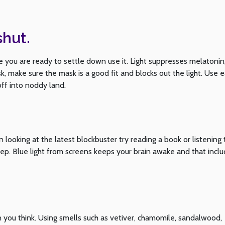
shut.
you are ready to settle down use it. Light suppresses melatonin
, make sure the mask is a good fit and blocks out the light. Use 
off into noddy land.
 looking at the latest blockbuster try reading a book or listening 
eep. Blue light from screens keeps your brain awake and that incl
an you think. Using smells such as vetiver, chamomile, sandalwood,