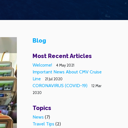
Blog
Most Recent Articles
Welcome!
4 May 2021
Important News About CMV Cruise
Line
21 Jul 2020
CORONAVIRUS (COVID-19)
12 Mar
2020
Topics
News
(7)
Travel Tips
(2)