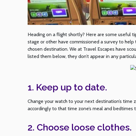
Heading on a flight shortly? Here are some useful ti
stage or other have commissioned a survey to help th
chosen destination. We at Travel Escapes have sco
listed them below, they don’t appear in any particul
1. Keep up to date.
Change your watch to your next destination’s time 
accordingly to that time zone’s meal and bedtimes t
2. Choose loose clothes.