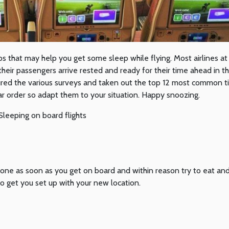
ps that may help you get some sleep while flying. Most airlines a
eir passengers arrive rested and ready for their time ahead in th
ured the various surveys and taken out the top 12 most common t
ar order so adapt them to your situation. Happy snoozing.
zone as soon as you get on board and within reason try to eat an
o get you set up with your new location.