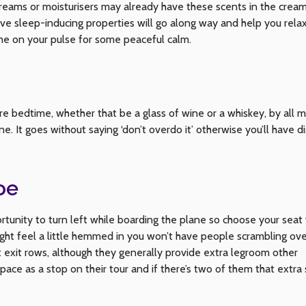
eams or moisturisers may already have these scents in the cream
have sleep-inducing properties will go along way and help you rela
e on your pulse for some peaceful calm.
efore bedtime, whether that be a glass of wine or a whiskey, by all 
ne. It goes without saying ‘don’t overdo it’ otherwise you’ll have d
oe
rtunity to turn left while boarding the plane so choose your seat
ht feel a little hemmed in you won’t have people scrambling ove
t exit rows, although they generally provide extra legroom other
space as a stop on their tour and if there’s two of them that extra