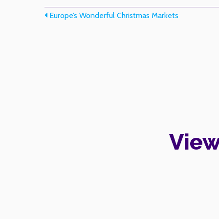
Post navigation
Europe’s Wonderful Christmas Markets
View