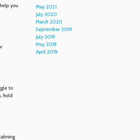
 help you
May 2021
July 2020
March 2020
September 2019
July 2019
May 2019
or
April 2019
ggle to
, hold
calming