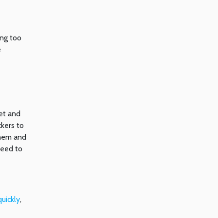
ing too
e
ket and
ckers to
them and
need to
uickly
,