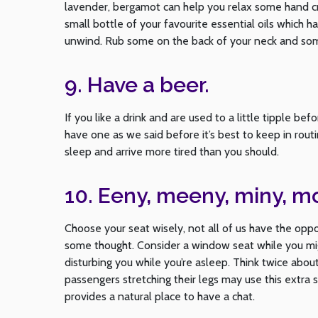
lavender, bergamot can help you relax some hand cr
small bottle of your favourite essential oils which 
unwind. Rub some on the back of your neck and som
9. Have a beer.
If you like a drink and are used to a little tipple b
have one as we said before it’s best to keep in routi
sleep and arrive more tired than you should.
10. Eeny, meeny, miny, m
Choose your seat wisely, not all of us have the oppo
some thought. Consider a window seat while you mig
disturbing you while you’re asleep. Think twice abou
passengers stretching their legs may use this extra 
provides a natural place to have a chat.