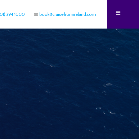
(01) 294 1000
book@cruisefromireland.com