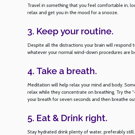
Travel in something that you feel comfortable in, lo
relax and get you in the mood for a snooze.
3. Keep your routine.
Despite all the distractions your brain will respond t
whatever your normal wind-down procedures are bef
4. Take a breath.
Meditation will help relax your mind and body. Some
relax while they concentrate on breathing. Try the 
your breath for seven seconds and then breathe out
5. Eat & Drink right.
Stay hydrated drink plenty of water, preferably sti