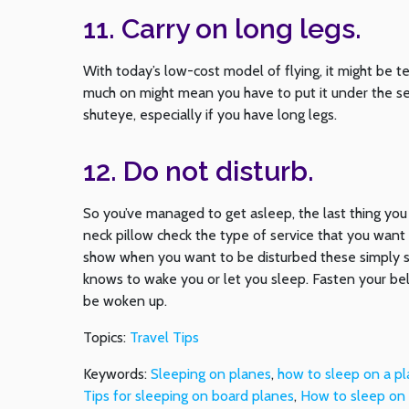
11. Carry on long legs.
With today’s low-cost model of flying, it might be t
much on might mean you have to put it under the seat
shuteye, especially if you have long legs.
12. Do not disturb.
So you’ve managed to get asleep, the last thing you
neck pillow check the type of service that you want 
show when you want to be disturbed these simply s
knows to wake you or let you sleep. Fasten your bel
be woken up.
Topics:
Travel Tips
Keywords:
Sleeping on planes
,
how to sleep on a p
Tips for sleeping on board planes
,
How to sleep on a