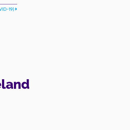
ID-19)
eland