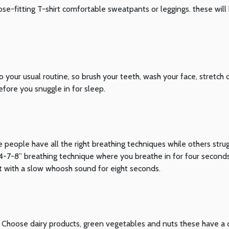
ose-fitting T-shirt comfortable sweatpants or leggings. these will
o your usual routine, so brush your teeth, wash your face, stretch 
ore you snuggle in for sleep.
 people have all the right breathing techniques while others stru
“4-7-8” breathing technique where you breathe in for four seconds
 with a slow whoosh sound for eight seconds.
ll. Choose dairy products, green vegetables and nuts these have a 