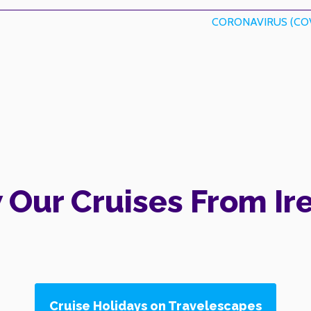
CORONAVIRUS (COV
 Our Cruises From Ir
Cruise Holidays on Travelescapes