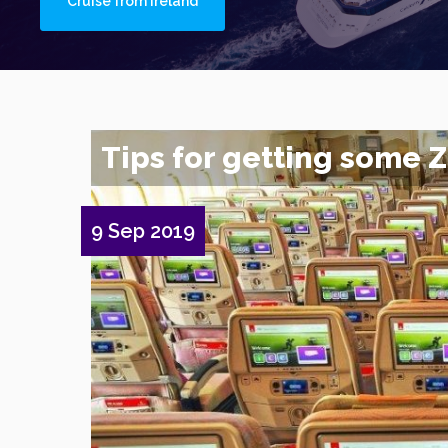
Cruise from Ireland
Tips for getting some Zz
9 Sep 2019