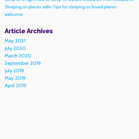
Sleeping on planes
tallin
Tips for sleeping on board planes
welcome
Article Archives
May 2021
July 2020
March 2020
September 2019
July 2019
May 2019
April 2019