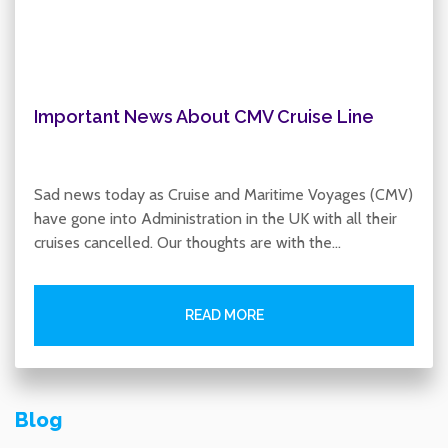
Important News About CMV Cruise Line
Sad news today as Cruise and Maritime Voyages (CMV)
have gone into Administration in the UK with all their
cruises cancelled. Our thoughts are with the…
READ MORE
Blog