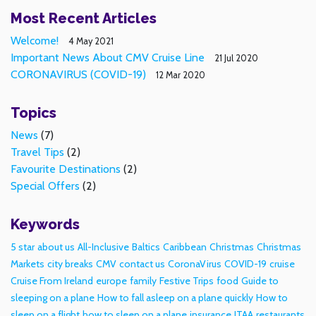
Most Recent Articles
Welcome!
4 May 2021
Important News About CMV Cruise Line
21 Jul 2020
CORONAVIRUS (COVID-19)
12 Mar 2020
Topics
News
(7)
Travel Tips
(2)
Favourite Destinations
(2)
Special Offers
(2)
Keywords
5 star
about us
All-Inclusive
Baltics
Caribbean
Christmas
Christmas
Markets
city breaks
CMV
contact us
CoronaVirus
COVID-19
cruise
Cruise From Ireland
europe
family
Festive Trips
food
Guide to
sleeping on a plane
How to fall asleep on a plane quickly
How to
sleep on a flight
how to sleep on a plane
insurance
ITAA
restaurants