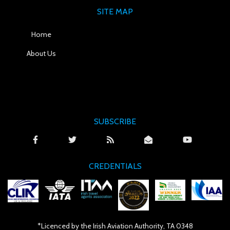
SITE MAP
Home
About Us
SUBSCRIBE
CREDENTIALS
*Licenced by the Irish Aviation Authority, TA 0348