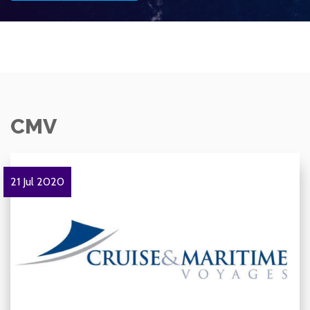
CMV
21 Jul 2020