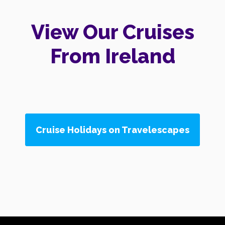
View Our Cruises
From Ireland
Cruise Holidays on Travelescapes